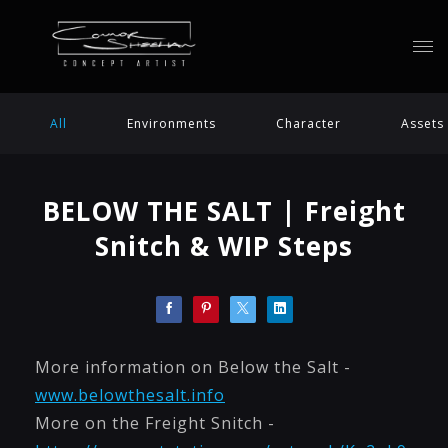
All
Environments
Character
Assets
BELOW THE SALT | Freight
Snitch & WIP Steps
More information on Below the Salt -
www.belowthesalt.info
More on the Freight Snitch -