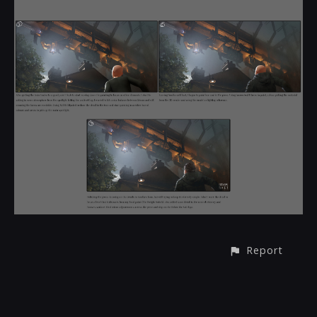
Report