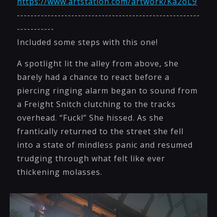
https://www.artstation.com/artwork/Ka2oL9
------------------------------------------------------
-----------
Included some steps with this one!
A spotlight lit the alley from above, she
barely had a chance to react before a
piercing ringing alarm began to sound from
a Freight Snitch clutching to the tracks
overhead. “Fuck!” She hissed. As she
frantically returned to the street she fell
into a state of mindless panic and resumed
trudging through what felt like ever
thickening molasses.