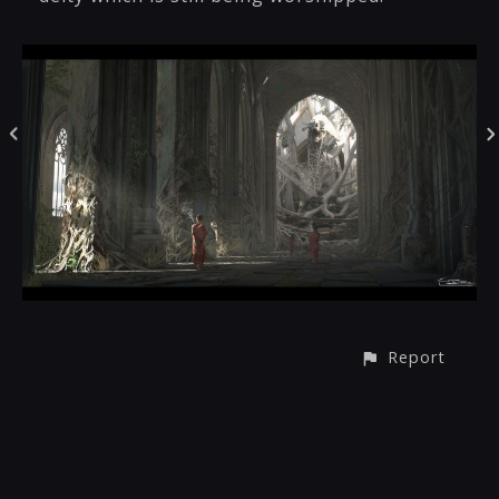
Report