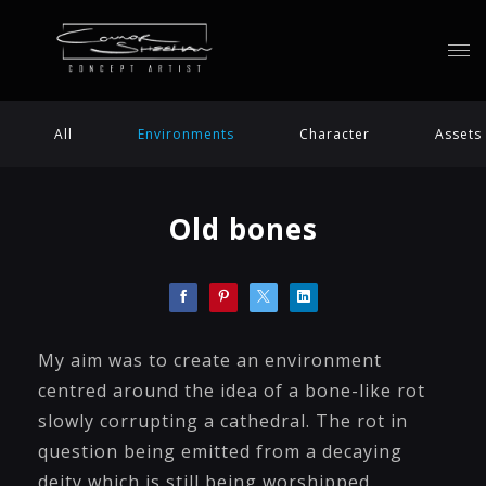
All
Environments
Character
Assets
Old bones
My aim was to create an environment
centred around the idea of a bone-like rot
slowly corrupting a cathedral. The rot in
question being emitted from a decaying
deity which is still being worshipped.