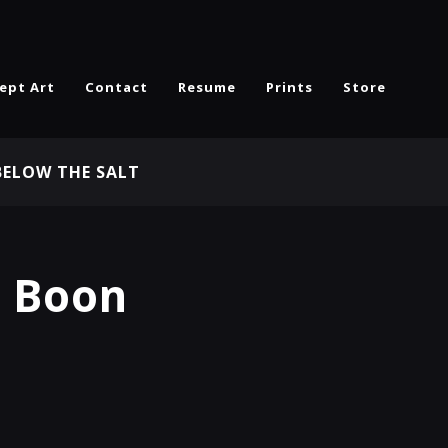
ept Art
Contact
Resume
Prints
Store
BELOW THE SALT
s Boon