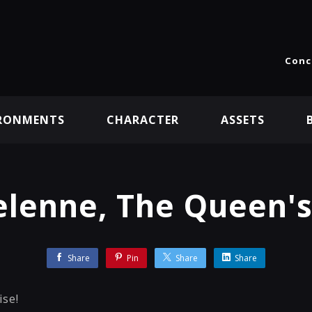
Conc
RONMENTS
CHARACTER
ASSETS
lenne, The Queen'
Share
Pin
Share
Share
ise!