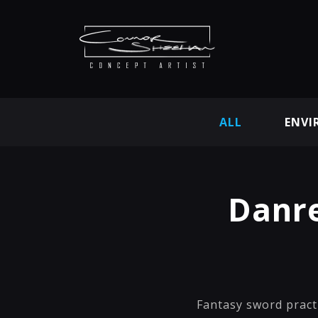
ALL
ENVI
Danre
Fantasy sword pract